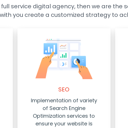
a full service digital agency, then we are the 
k with you create a customized strategy to ac
SEO
Implementation of variety
of Search Engine
Optimization services to
ensure your website is