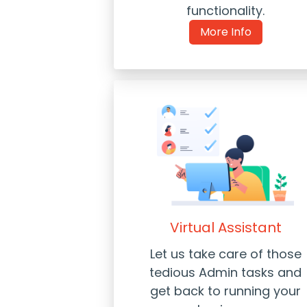
functionality.
More Info
Virtual Assistant
Let us take care of those
tedious Admin tasks and
get back to running your