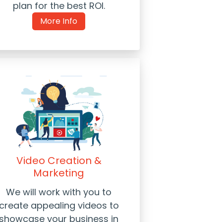
plan for the best ROI.
More Info
Video Creation &
Marketing
We will work with you to
create appealing videos to
showcase your business in