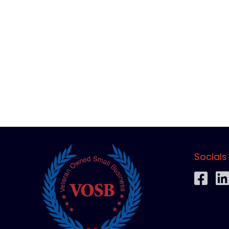
Socials