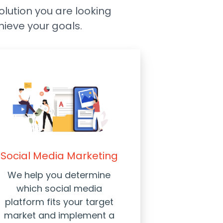
solution you are looking
hieve your goals.
Social Media Marketing
We help you determine
which social media
platform fits your target
market and implement a