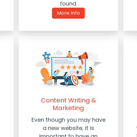
found.
More Info
Content Writing &
Marketing
Even though you may have
a new website, it is
important to have an