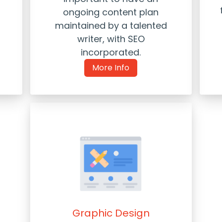
ongoing content plan
maintained by a talented
writer, with SEO
incorporated.
More Info
Graphic Design