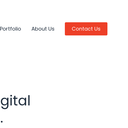
Portfolio
About Us
Contact Us
gital
.