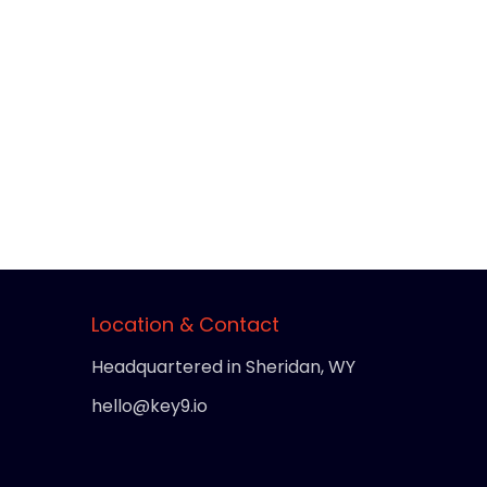
Location & Contact
Headquartered in Sheridan, WY
hello@key9.io