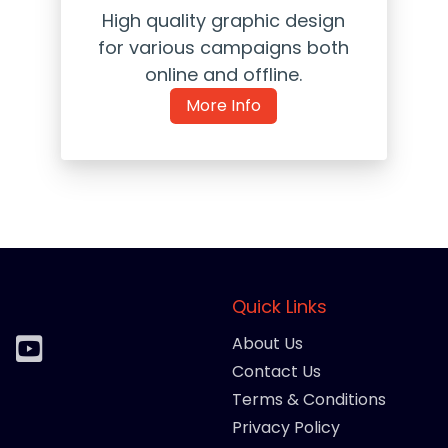
High quality graphic design
for various campaigns both
online and offline.
More Info
Quick Links
About Us
Contact Us
Terms & Conditions
Privacy Policy