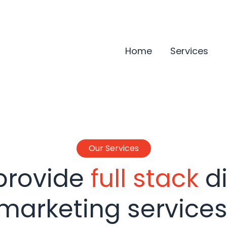
Home
Services
Our Services
provide
full stack
di
marketing services