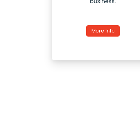
business.
More Info