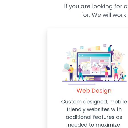
If you are looking for 
for. We will wor
Web Design
Custom designed, mobile
friendly websites with
additional features as
needed to maximize