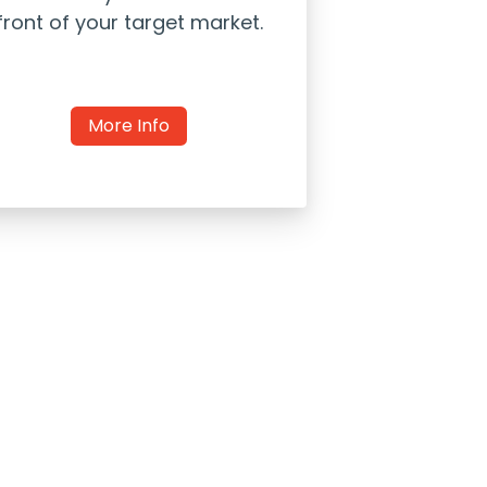
front of your target market.
More Info